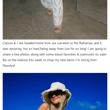
Carson & I are headed home from our vacation to the Bahamas and it
was amazing, but so hard being away from Leo for so long! I am going to
share a few photos along with some travel favorites & swimsuits on sale!
Be on the lookout this week to shop my new items I’m loving from
Revolve!