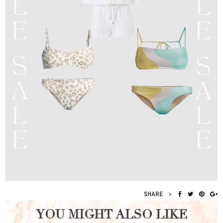
SHARE
YOU MIGHT ALSO LIKE