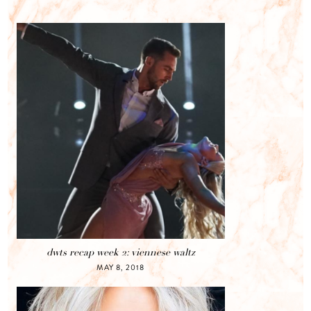
dwts recap week 2: viennese waltz
MAY 8, 2018