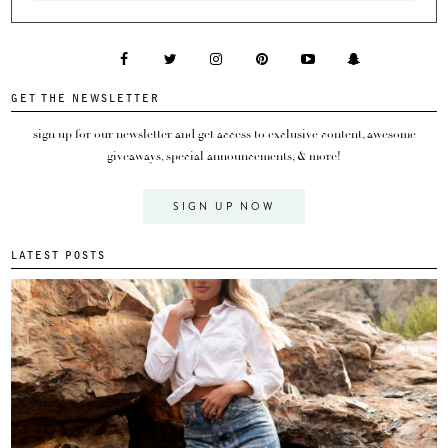
GET THE NEWSLETTER
sign up for our newsletter and get access to exclusive content, awesome
giveaways, special announcements, & more!
SIGN UP NOW
LATEST POSTS