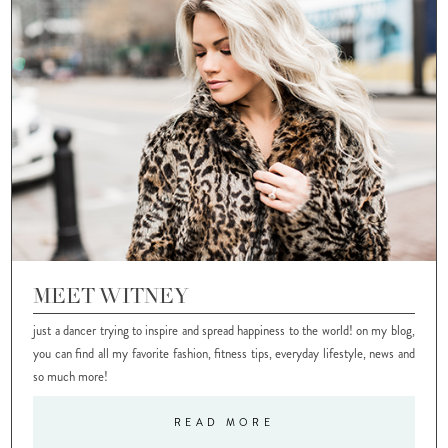
MEET WITNEY
just a dancer trying to inspire and spread happiness to the world! on my blog,
you can find all my favorite fashion, fitness tips, everyday lifestyle, news and
so much more!
READ MORE