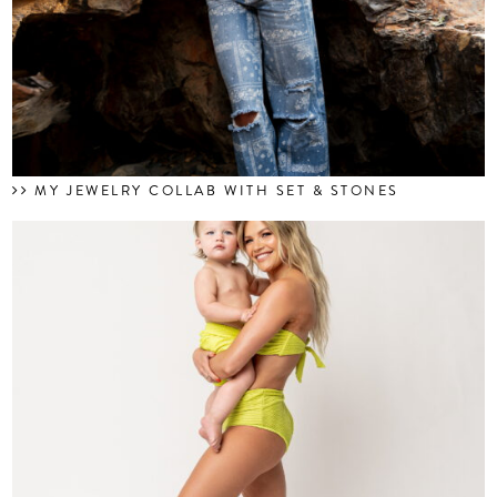
MY JEWELRY COLLAB WITH SET & STONES