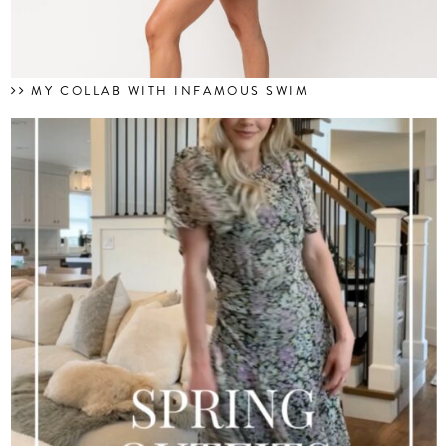
MY COLLAB WITH INFAMOUS SWIM