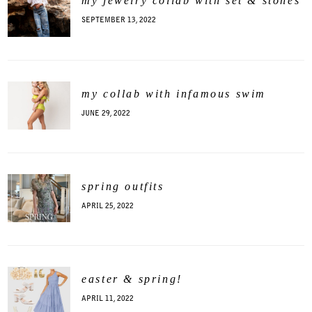
my jewelry collab with set & stones
SEPTEMBER 13, 2022
my collab with infamous swim
JUNE 29, 2022
spring outfits
APRIL 25, 2022
easter & spring!
APRIL 11, 2022