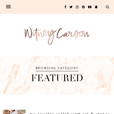
BROWSING CATEGORY
FEATURED