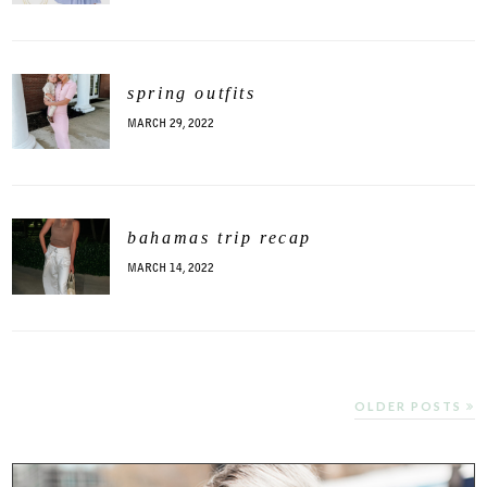
spring outfits
MARCH 29, 2022
bahamas trip recap
MARCH 14, 2022
OLDER POSTS