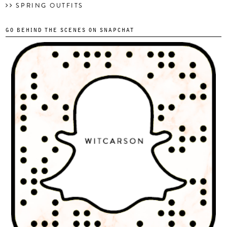
SPRING OUTFITS
GO BEHIND THE SCENES ON SNAPCHAT