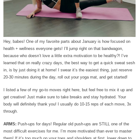
Hey, babes!
One of my favorite parts about January is how focused on
health + wellness everyone gets! I’ll jump right on that bandwagon,
because who doesn’t love a little extra motivation to be healthy?! I’ve
learned that on really crazy days, the best way to get a quick sweat sesh
in, is by just doing it at home! I swear it’s the easiest thing, just reserve
20-30 minutes during the day, roll out your yoga mat, and get started!
I listed a few of my go-to moves right here, but feel free to mix it up and
get creative! Just make sure to take breaks and stay hydrated. Your
body will definitely thank you! I usually do 10-15 reps of each move, 3x
through.
ARMS:
Push-ups for days! Regular old push-ups are STILL one of the
most difficult exercises for me. I’m more motivated than ever to master
them! If it’s too much on your toes and shoulders at first, lower down to