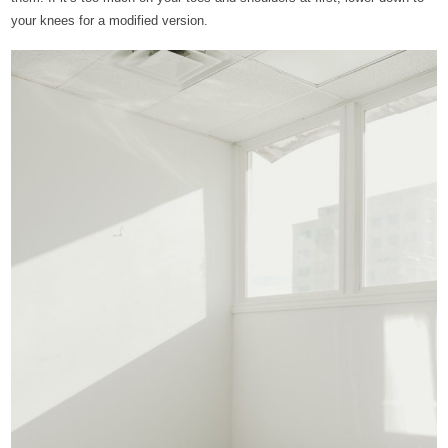
your knees for a modified version.