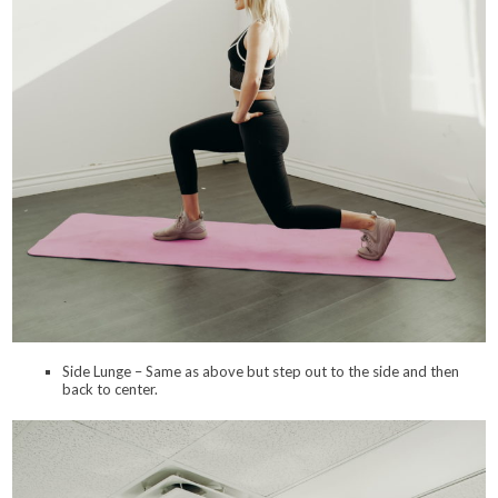
Side Lunge – Same as above but step out to the side and then
back to center.