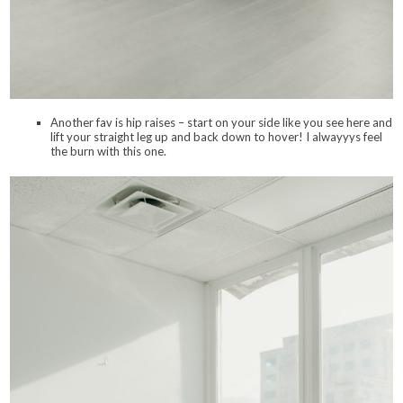
Another fav is hip raises – start on your side like you see here and
lift your straight leg up and back down to hover! I alwayyys feel
the burn with this one.