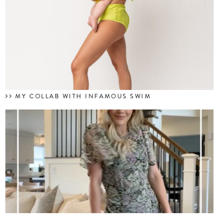
MY COLLAB WITH INFAMOUS SWIM