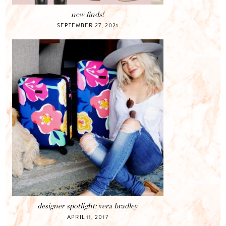
new finds!
SEPTEMBER 27, 2021
designer spotlight: vera bradley
APRIL 11, 2017