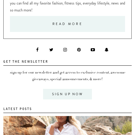
you can find all my favorite fashion, fitness tips, everyday lifestyle, news and
so much more!
READ MORE
GET THE NEWSLETTER
sign up for our newsletter and get access to exclusive content, awesome
giveaways, special announcements, & more!
SIGN UP NOW
LATEST POSTS