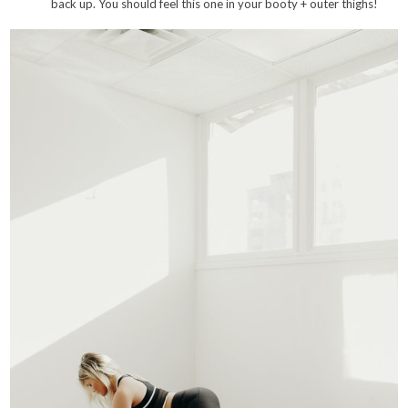
back up. You should feel this one in your booty + outer thighs!