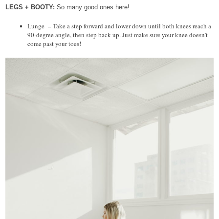
LEGS + BOOTY:
So many good ones here!
Lunge – Take a step forward and lower down until both knees reach a
90-degree angle, then step back up. Just make sure your knee doesn’t
come past your toes!