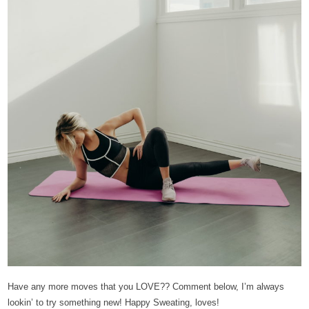
Have any more moves that you LOVE?? Comment below, I’m always
lookin’ to try something new! Happy Sweating, loves!