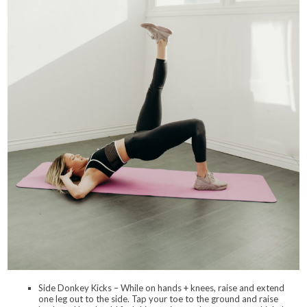
Side Donkey Kicks – While on hands + knees, raise and extend
one leg out to the side. Tap your toe to the ground and raise