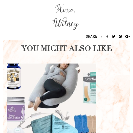
Xoxo,
Witney
SHARE
YOU MIGHT ALSO LIKE