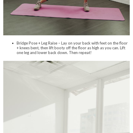
Bridge Pose + Leg Raise – Lay on your back with feet on the floor
+ knees bent, then lift booty off the floor as high as you can. Lift
one leg and lower back down. Then repeat!