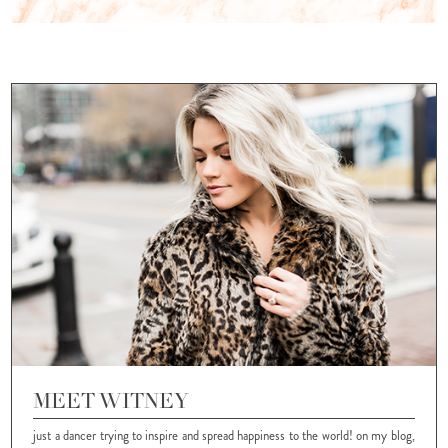
MEET WITNEY
just a dancer trying to inspire and spread happiness to the world! on my blog,