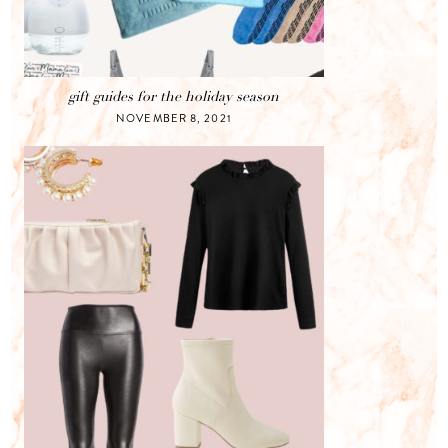
gift guides for the holiday season
NOVEMBER 8, 2021