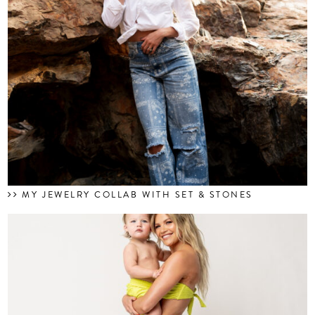
MY JEWELRY COLLAB WITH SET & STONES