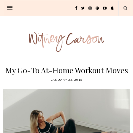
My Go-To At-Home Workout Moves
JANUARY 23, 2018