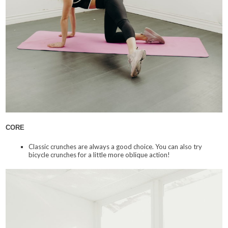
CORE
Classic crunches are always a good choice. You can also try
bicycle crunches for a little more oblique action!