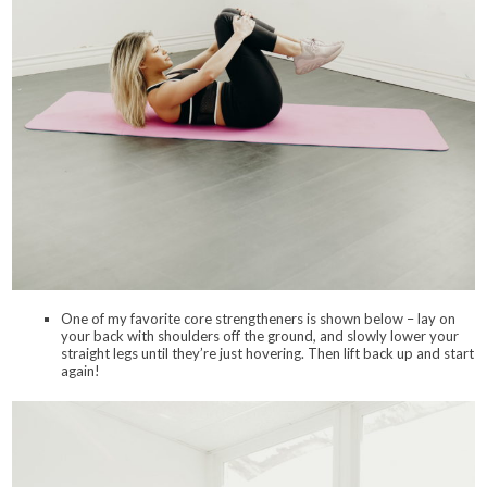
One of my favorite core strengtheners is shown below – lay on
your back with shoulders off the ground, and slowly lower your
straight legs until they’re just hovering. Then lift back up and start
again!