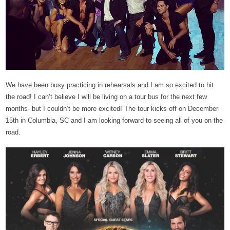
We have been busy practicing in rehearsals and I am so excited to hit
the road! I can’t believe I will be living on a tour bus for the next few
months- but I couldn’t be more excited! The tour kicks off on December
15th in Columbia, SC and I am looking forward to seeing all of you on the
road.