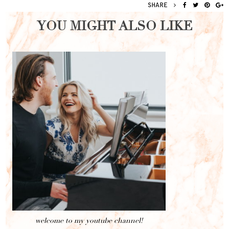
SHARE
YOU MIGHT ALSO LIKE
welcome to my youtube channel!