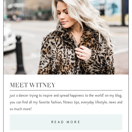
MEET WITNEY
just a dancer trying to inspire and spread happiness to the world! on my blog,
you can find all my favorite fashion, fitness tips, everyday lifestyle, news and
so much more!
READ MORE