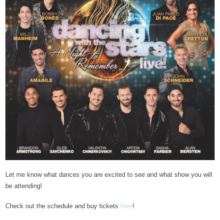
Let me know what dances you are excited to see and what show you will
be attending!
Check out the schedule and buy tickets
here
!