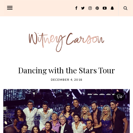
Dancing with the Stars Tour
DECEMBER 4, 2018