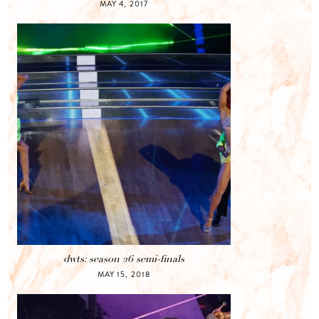
MAY 4, 2017
dwts: season 26 semi-finals
MAY 15, 2018