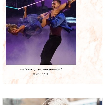
dwts recap: season premier!
MAY 1, 2018