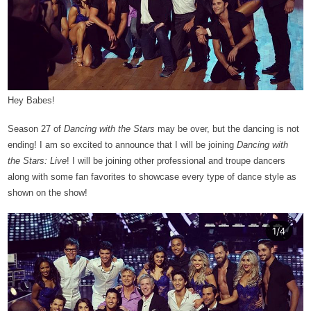
Hey Babes!
Season 27 of
Dancing with the Stars
may be over, but the dancing is not
ending! I am so excited to announce that I will be joining
Dancing with
the Stars: Live
! I will be joining other professional and troupe dancers
along with some fan favorites to showcase every type of dance style as
shown on the show!