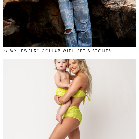
MY JEWELRY COLLAB WITH SET & STONES