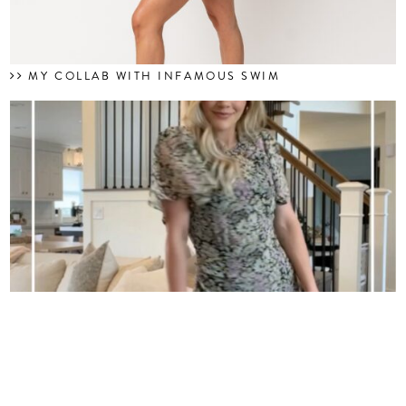
MY COLLAB WITH INFAMOUS SWIM