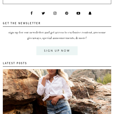
GET THE NEWSLETTER
sign up for our newsletter and get access to exclusive content, awesome
giveaways, special announcements, & more!
SIGN UP NOW
LATEST POSTS