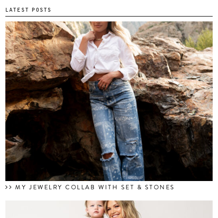
LATEST POSTS
MY JEWELRY COLLAB WITH SET & STONES