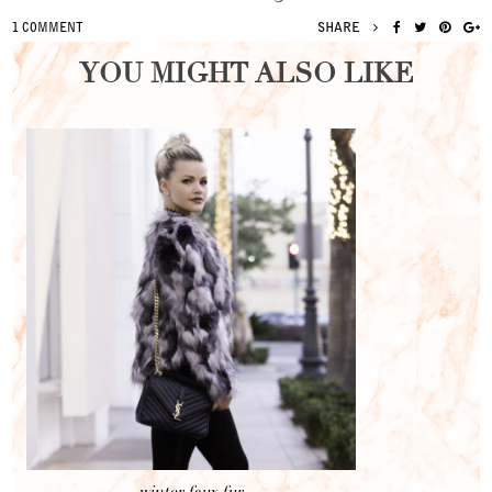
SHARE
1 COMMENT
YOU MIGHT ALSO LIKE
winter faux fur