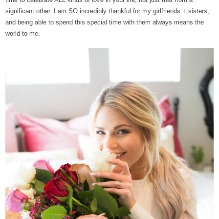
significant other. I am SO incredibly thankful for my girlfriends + sisters,
and being able to spend this special time with them always means the
world to me.