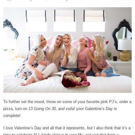
To further set the mood, throw on some of your favorite pink PJ’s, order a
pizza, turn on
13 Going On 30, and voila!
your Galentine’s Day is
complete!
I love Valentine’s Day and all that it represents, but I also think that it’s a
time to celebrate ALL kinds of love in your life, not just that from a