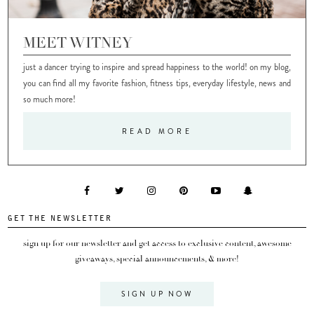
MEET WITNEY
just a dancer trying to inspire and spread happiness to the world! on my blog,
you can find all my favorite fashion, fitness tips, everyday lifestyle, news and
so much more!
READ MORE
GET THE NEWSLETTER
sign up for our newsletter and get access to exclusive content, awesome
giveaways, special announcements, & more!
SIGN UP NOW