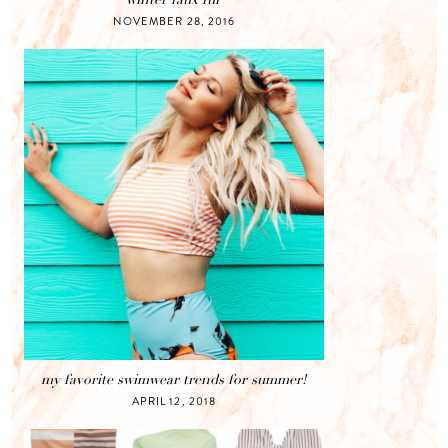
NOVEMBER 28, 2016
my favorite swimwear trends for summer!
APRIL 12, 2018