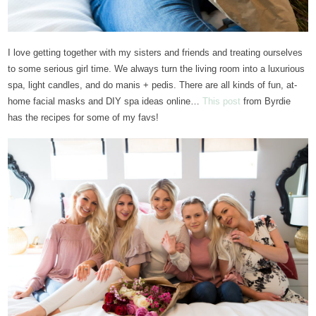
I love getting together with my sisters and friends and treating ourselves
to some serious girl time. We always turn the living room into a luxurious
spa, light candles, and do manis + pedis. There are all kinds of fun, at-
home facial masks and DIY spa ideas online…
This post
from Byrdie
has the recipes for some of my favs!