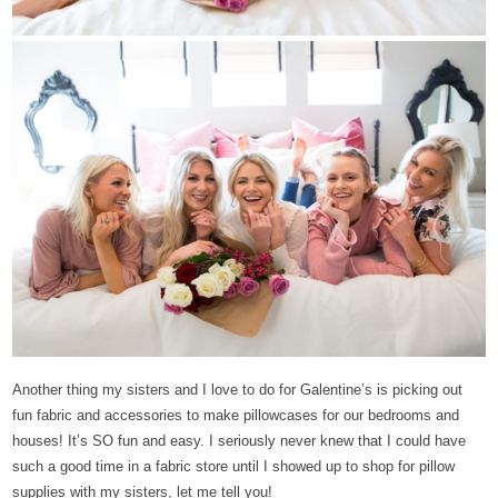
Another thing my sisters and I love to do for Galentine’s is picking out
fun fabric and accessories to make pillowcases for our bedrooms and
houses! It’s SO fun and easy. I seriously never knew that I could have
such a good time in a fabric store until I showed up to shop for pillow
supplies with my sisters, let me tell you!