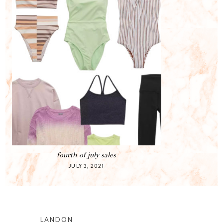
fourth of july sales
JULY 3, 2021
LANDON