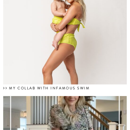
MY COLLAB WITH INFAMOUS SWIM