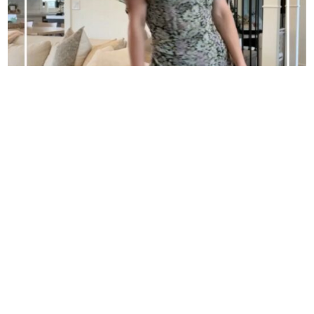
SPRING OUTFITS
GO BEHIND THE SCENES ON SNAPCHAT