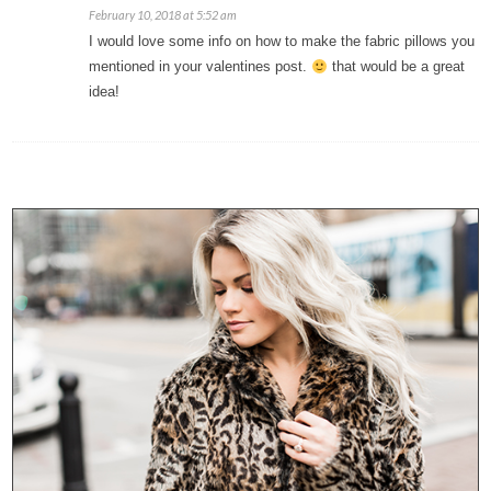
February 10, 2018 at 5:52 am
I would love some info on how to make the fabric pillows you
mentioned in your valentines post.
that would be a great
idea!