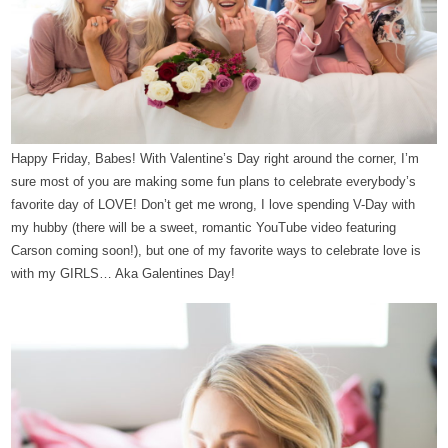
Happy Friday, Babes!
With Valentine’s Day right around the corner, I’m
sure most of you are making some fun plans to celebrate everybody’s
favorite day of LOVE! Don’t get me wrong, I love spending V-Day with
my hubby (there will be a sweet, romantic YouTube video featuring
Carson coming soon!), but one of my favorite ways to celebrate love is
with my GIRLS… Aka Galentines Day!