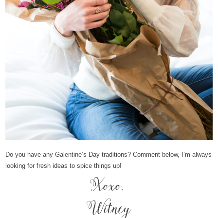
Do you have any Galentine’s Day traditions? Comment below, I’m always
looking for fresh ideas to spice things up!
Xoxo,
Witney