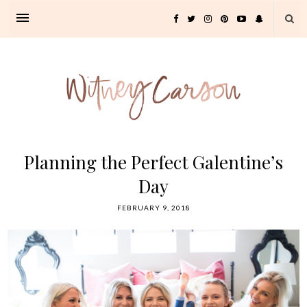
Planning the Perfect Galentine’s
Day
FEBRUARY 9, 2018